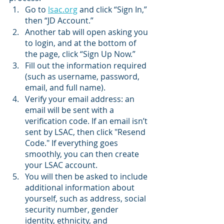
Go to 
lsac.org
 and click “Sign In,” 
then “JD Account.”
Another tab will open asking you 
to login, and at the bottom of 
the page, click “Sign Up Now.”
Fill out the information required 
(such as username, password, 
email, and full name).
Verify your email address: an 
email will be sent with a 
verification code. If an email isn’t 
sent by LSAC, then click "Resend 
Code." If everything goes 
smoothly, you can then create 
your LSAC account. 
You will then be asked to include 
additional information about 
yourself, such as address, social 
security number, gender 
identity, ethnicity, and 