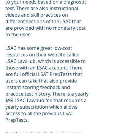
to your needs based on a diagnostic 
test. There are also instructional 
videos and skill practices on 
different sections of the LSAT that 
are provided with no monetary cost 
to the user. 
LSAC has some great low-cost 
resources on their website called 
LSAC LawHub, which is accessible to 
those with an LSAC account. There 
are full official LSAT PrepTests that 
users can take that also provide 
instant scoring feedback and 
practice test history. There is a yearly 
$99 LSAC Lawhub fee that requires a 
yearly subscription which allows 
access to all the previous LSAT 
PrepTests. 