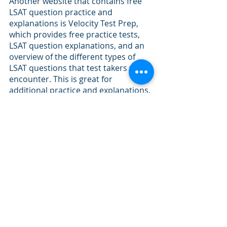
Another website that contains free 
LSAT question practice and 
explanations is Velocity Test Prep, 
which provides free practice tests, 
LSAT question explanations, and an 
overview of the different types of 
LSAT questions that test takers will 
encounter. This is great for 
additional practice and explanations, 
but is more of a supplement to LSAT 
preparation. 
Recent Posts
See All