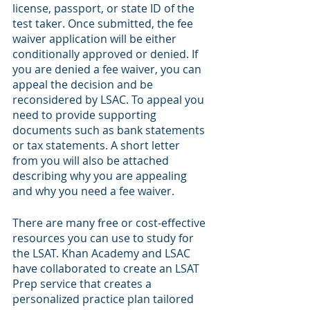
license, passport, or state ID of the 
test taker. Once submitted, the fee 
waiver application will be either 
conditionally approved or denied. If 
you are denied a fee waiver, you can 
appeal the decision and be 
reconsidered by LSAC. To appeal you 
need to provide supporting 
documents such as bank statements 
or tax statements. A short letter 
from you will also be attached 
describing why you are appealing 
and why you need a fee waiver. 
There are many free or cost-effective 
resources you can use to study for 
the LSAT. Khan Academy and LSAC 
have collaborated to create an LSAT 
Prep service that creates a 
personalized practice plan tailored 