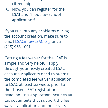
citizenship. 
Now, you can register for the 
LSAT and fill out law school 
applications! 
If you run into any problems during 
the account creation, make sure to 
email 
LSACinfo@LSAC.org
 or call 
(215) 968-1001.
Getting a fee waiver for the LSAT is 
simple and very helpful: apply 
through your newly created LSAC 
account. Applicants need to submit 
the completed fee waiver application 
to LSAC at least six weeks prior to 
the chosen LSAT registration 
deadline. This application includes all 
tax documents that support the fee 
waiver application and the drivers 