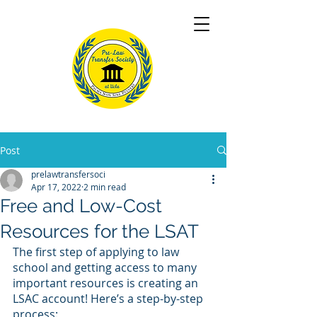
Post
prelawtransfersoci
Apr 17, 2022
2 min read
Free and Low-Cost
Resources for the LSAT
The first step of applying to law 
school and getting access to many 
important resources is creating an 
LSAC account! Here’s a step-by-step 
process: