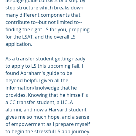
44-page guide consists of a step by 
step structure which breaks down 
many different components that 
contribute to--but not limited to--
finding the right LS for you, prepping 
for the LSAT, and the overall LS 
application. 
As a transfer student getting ready 
to apply to LS this upcoming Fall, I 
found Abraham's guide to be 
beyond helpful given all the 
information/knolwedge that he 
provides. Knowing that he himself is 
a CC transfer student, a UCLA 
alumni, and now a Harvard student 
gives me so much hope, and a sense 
of empowerment as I prepare myself 
to begin the stressful LS app journey.