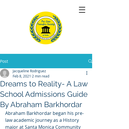
Post
Jacqueline Rodriguez
Feb 8, 2021
2 min read
Dreams to Reality- A Law
School Admissions Guide
By Abraham Barkhordar
Abraham Barkhordar began his pre-
law academic journey as a History 
major at Santa Monica Community 