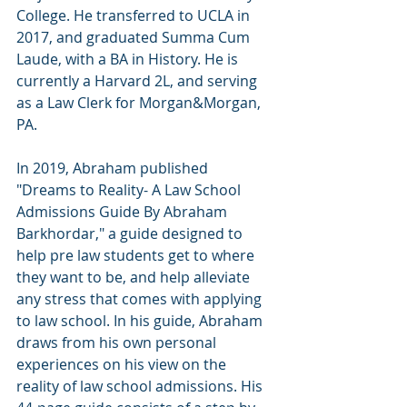
College. He transferred to UCLA in 
2017, and graduated Summa Cum 
Laude, with a BA in History. He is 
currently a Harvard 2L, and serving 
as a Law Clerk for Morgan&Morgan, 
PA.
In 2019, Abraham published 
"Dreams to Reality- A Law School 
Admissions Guide By Abraham 
Barkhordar," a guide designed to 
help pre law students get to where 
they want to be, and help alleviate 
any stress that comes with applying 
to law school. In his guide, Abraham 
draws from his own personal 
experiences on his view on the 
reality of law school admissions. His 