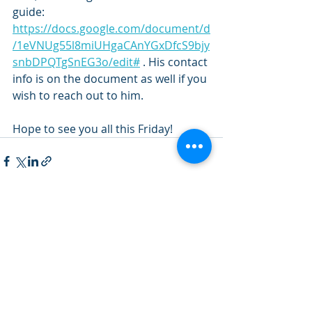
guide: 
https://docs.google.com/document/d
/1eVNUg55l8miUHgaCAnYGxDfcS9bjy
snbDPQTgSnEG3o/edit#
 . His contact 
info is on the document as well if you 
wish to reach out to him.
Hope to see you all this Friday!
Recent Posts
See All