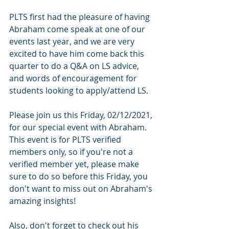
PLTS first had the pleasure of having 
Abraham come speak at one of our 
events last year, and we are very 
excited to have him come back this 
quarter to do a Q&A on LS advice, 
and words of encouragement for 
students looking to apply/attend LS. 
Please join us this Friday, 02/12/2021, 
for our special event with Abraham. 
This event is for PLTS verified 
members only, so if you're not a 
verified member yet, please make 
sure to do so before this Friday, you 
don't want to miss out on Abraham's 
amazing insights!
Also, don't forget to check out his 