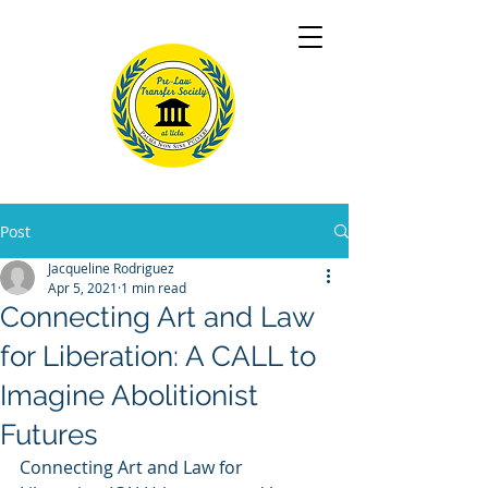
Post
Jacqueline Rodriguez
Apr 5, 2021
1 min read
Connecting Art and Law
for Liberation: A CALL to
Imagine Abolitionist
Futures
Connecting Art and Law for 