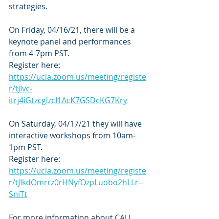
strategies. 
On Friday, 04/16/21, there will be a 
keynote panel and performances 
from 4-7pm PST. 
Register here: 
https://ucla.zoom.us/meeting/registe
r/tJIvc-
itrj4iGtzcglzcI1AcK7GSDcKG7Kry
On Saturday, 04/17/21 they will have 
interactive workshops from 10am-
1pm PST.
Register here: 
https://ucla.zoom.us/meeting/registe
r/tJIkdOmrrz0rHNyfOzpLuobo2hLLr--
SniTt
For more information about CALL 