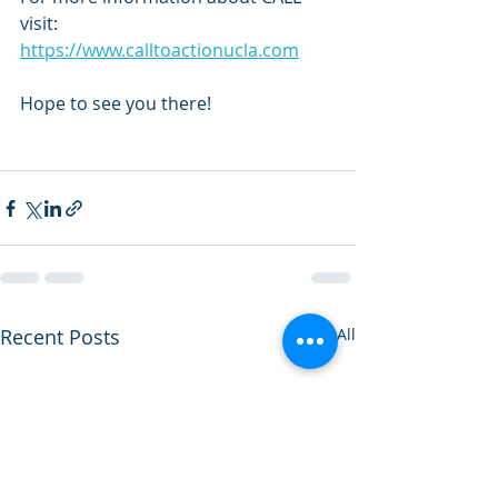
visit: 
https://www.calltoactionucla.com
Hope to see you there!
Recent Posts
See All