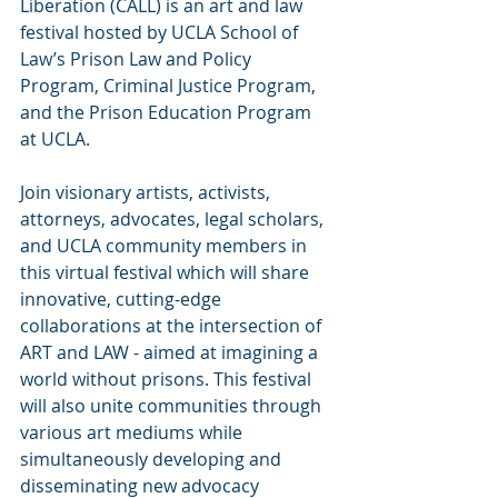
Liberation (CALL) is an art and law 
festival hosted by UCLA School of 
Law’s Prison Law and Policy 
Program, Criminal Justice Program, 
and the Prison Education Program 
at UCLA.
Join visionary artists, activists, 
attorneys, advocates, legal scholars, 
and UCLA community members in 
this virtual festival which will share 
innovative, cutting-edge 
collaborations at the intersection of 
ART and LAW - aimed at imagining a 
world without prisons. This festival 
will also unite communities through 
various art mediums while 
simultaneously developing and 
disseminating new advocacy 