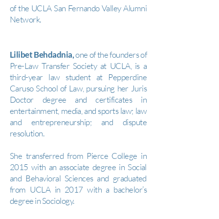
of the UCLA San Fernando Valley Alumni
Network.
Lilibet Behdadnia,
one of the founders of
Pre-Law Transfer Society at UCLA, is a
third-year law student at Pepperdine
Caruso School of Law, pursuing her Juris
Doctor degree and certificates in
entertainment, media, and sports law; law
and entrepreneurship; and dispute
resolution.
She transferred from Pierce College in
2015 with an associate degree in Social
and Behavioral Sciences and graduated
from UCLA in 2017 with a bachelor’s
degree in Sociology.