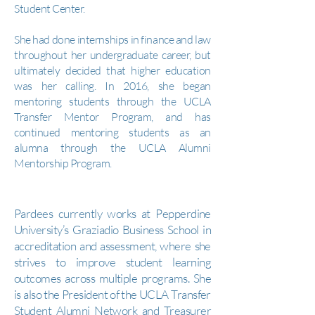
Student Center.
She had done internships in finance and law
throughout her undergraduate career, but
ultimately decided that higher education
was her calling. In 2016, she began
mentoring students through the UCLA
Transfer Mentor Program, and has
continued mentoring students as an
alumna through the UCLA Alumni
Mentorship Program.
Pardees currently works at Pepperdine
University’s Graziadio Business School in
accreditation and assessment, where she
strives to improve student learning
outcomes across multiple programs. She
is also the President of the UCLA Transfer
Student Alumni Network and Treasurer