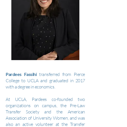
Pardees Fassihi
transferred from Pierce
College to UCLA and graduated in 2017
with a degree in economics.
At UCLA, Pardees co-founded two
organizations on campus, the Pre-Law
Transfer Society and the American
Association of University Women, and was
also an active volunteer at the Transfer