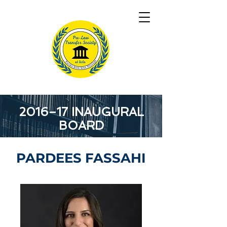
2016–17 INAUGURAL
BOARD
PARDEES FASSAHI