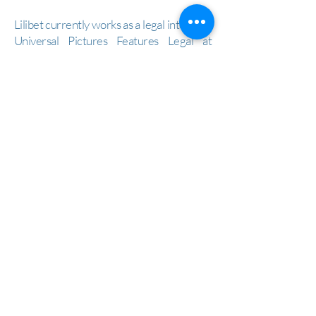
Lilibet currently works as a legal intern for
Universal Pictures Features Legal at
NBCUniversal and is aspiring to practice
entertainment and intellectual property
law. From major studios, to law firms, to
the U.S. Copyright Office, her experience
is diverse and revolves around
entertainment and intellectual property
law.